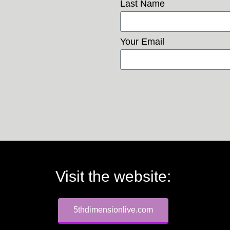
Last Name
Your Email
Visit the website:
5thdimensionlive.com