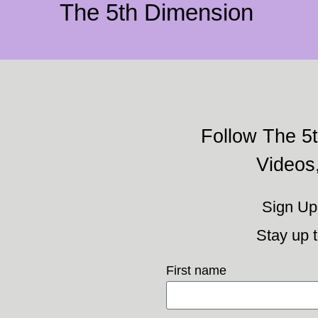
The 5th Dimension
Follow The 5t
Videos
Sign Up 
Stay up t
First name