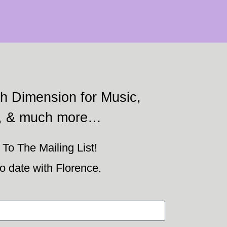
h Dimension for Music,
, & much more…
To The Mailing List!
o date with Florence.