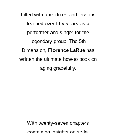
Filled with anecdotes and lessons
learned over fifty years as a
performer and singer for the
legendary group, The 5th
Dimension,
Florence LaRue
has
written the ultimate how-to book on
aging gracefully.
With twenty-seven chapters
containing insights on style,