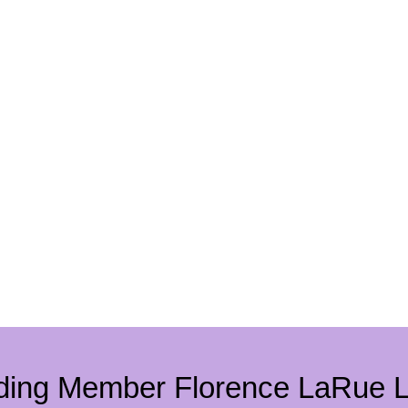
ding Member Florence LaRue 