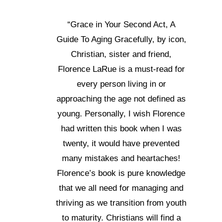
“Grace in Your Second Act, A
Guide To Aging Gracefully, by icon,
Christian, sister and friend,
Florence LaRue is a must-read for
every person living in or
approaching the age not defined as
young. Personally, I wish Florence
had written this book when I was
twenty, it would have prevented
many mistakes and heartaches!
Florence’s book is pure knowledge
that we all need for managing and
thriving as we transition from youth
to maturity. Christians will find a