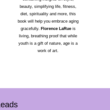
beauty, simplifying life, fitness,
diet, spirituality and more, this
book will help you embrace aging
gracefully.
Florence LaRue
is
living, breathing proof that while
youth is a gift of nature, age is a
work of art.
Leads