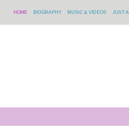
HOME
BIOGRAPHY
MUSIC & VIDEOS
JUST A