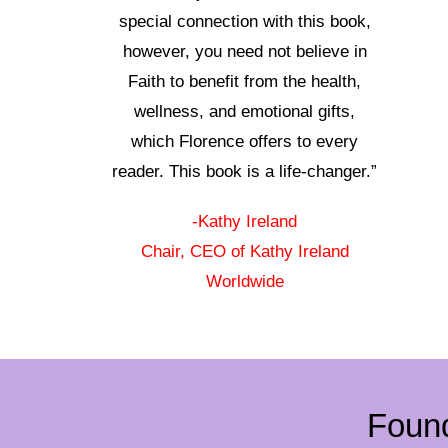
special connection with this book,
however, you need not believe in
Faith to benefit from the health,
wellness, and emotional gifts,
which Florence offers to every
reader. This book is a life-changer.”
-Kathy Ireland
Chair, CEO of Kathy Ireland
Worldwide
Foun