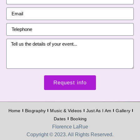
Request info
Home
Biography
Music & Videos
Just As I Am
Gallery
Dates
Booking
Florence LaRue
Copyright © 2023. All Rights Reserved.