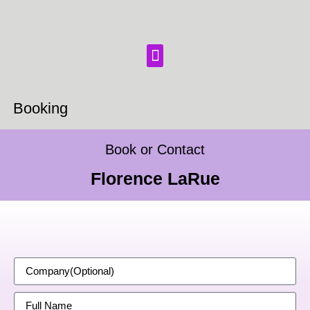
Booking
Book or Contact
Florence LaRue