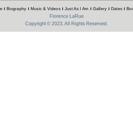
e
Biography
Music & Videos
Just As I Am
Gallery
Dates
Bo
Florence LaRue
Copyright © 2023. All Rights Reserved.