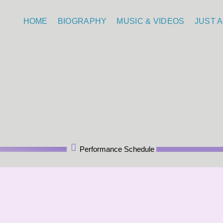
HOME
BIOGRAPHY
MUSIC & VIDEOS
JUST A
Performance Schedule