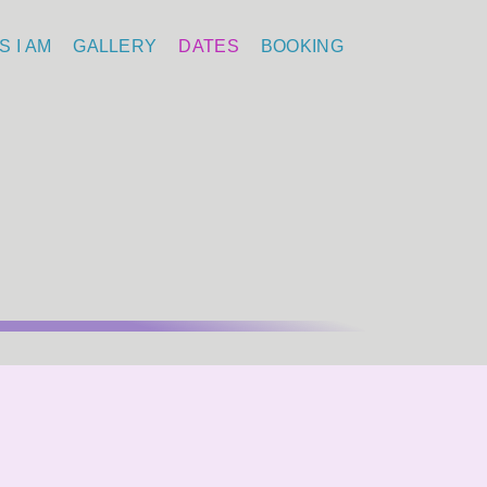
S I AM
GALLERY
DATES
BOOKING