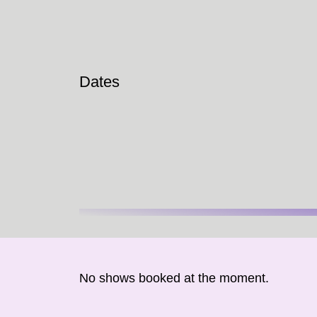
Dates
No shows booked at the moment.