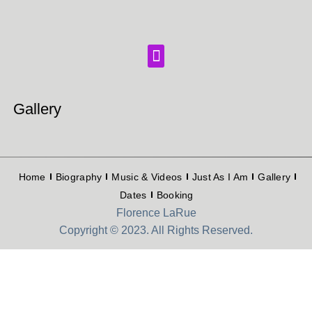
Gallery
Home
Biography
Music & Videos
Just As I Am
Gallery
Dates
Booking
Florence LaRue
Copyright © 2023. All Rights Reserved.